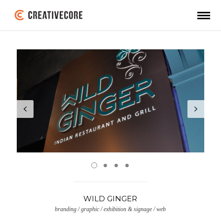
WILD GINGER
branding / graphic / exhibition & signage / web