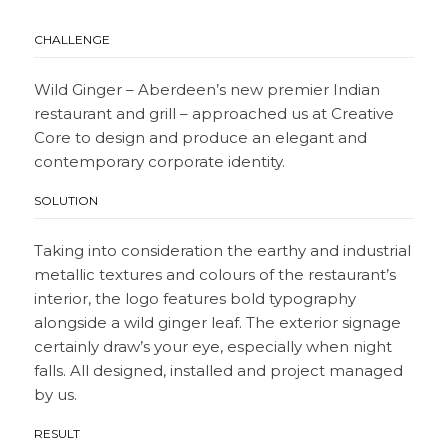
CHALLENGE
Wild Ginger – Aberdeen’s new premier Indian
restaurant and grill – approached us at Creative
Core to design and produce an elegant and
contemporary corporate identity.
SOLUTION
Taking into consideration the earthy and industrial
metallic textures and colours of the restaurant’s
interior, the logo features bold typography
alongside a wild ginger leaf. The exterior signage
certainly draw’s your eye, especially when night
falls. All designed, installed and project managed
by us.
RESULT