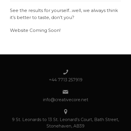
See the results for yourself…well, we always think
it’s better to taste, don’t you?
Website Coming Soon!
+44 7713 257919
info@creativecore.net
9 St. Leonards to 13 St. Leonard’s Court, Bath Street,
Stonehaven, AB39